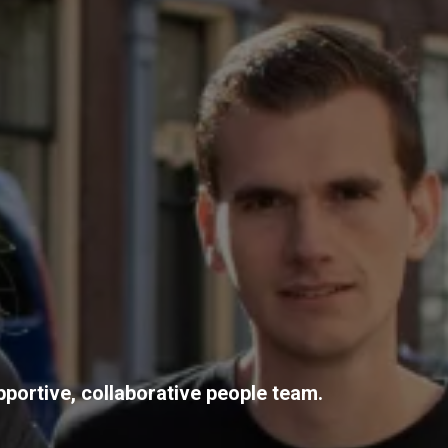
pportive, collaborative people team.