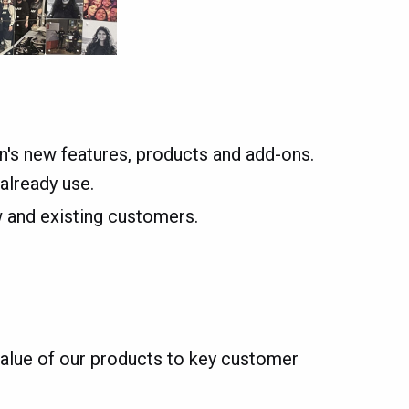
's new features, products and add-ons.
already use.
w and existing customers.
alue of our products to key customer