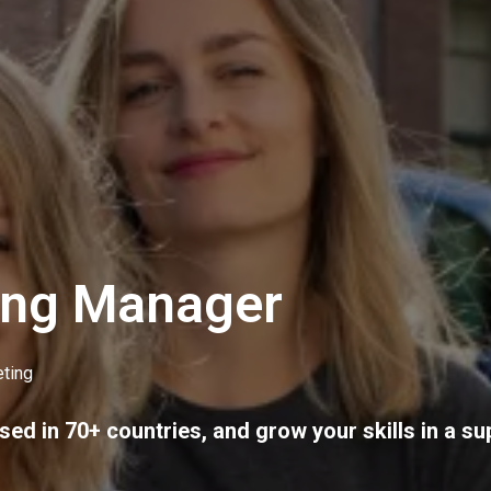
ing Manager
ting
sed in 70+ countries, and grow your skills in a su