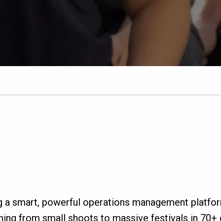
g a smart, powerful operations management platfo
ing from small shoots to massive festivals in 70+ c