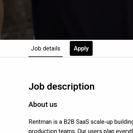
Job details
Apply
Job description
About us
Rentman is a B2B SaaS scale-up buildin
production teams. Our users plan everyth