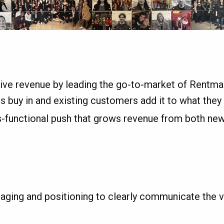
ive revenue by leading the go-to-market of Rentman
buy in and existing customers add it to what they 
ss-functional push that grows revenue from both ne
ging and positioning to clearly communicate the v