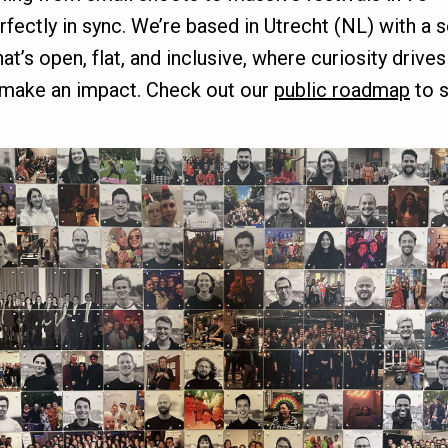
erfectly in sync. We’re based in Utrecht (NL) with a 
’s open, flat, and inclusive, where curiosity drive
 make an impact. Check out our
public roadmap
to s