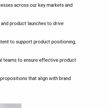
ocesses across our key markets and
e and product launches to drive
ent to support product positioning,
al teams to ensure effective product
 propositions that align with brand