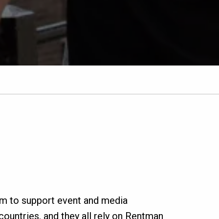
rm to support event and media
ountries, and they all rely on Rentman