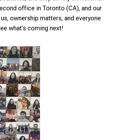
second office in Toronto (CA), and our
s us, ownership matters, and everyone
ee what’s coming next!