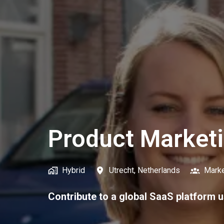
Product Market
Hybrid
Utrecht
,
Netherlands
Marke
Contribute to a global SaaS platform u