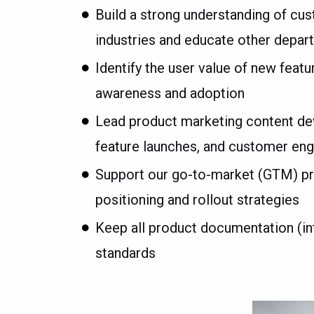
Build a strong understanding of cu
industries and educate other depar
Identify the user value of new feat
awareness and adoption
Lead product marketing content dev
feature launches, and customer e
Support our go-to-market (GTM) prod
positioning and rollout strategies
Keep all product documentation (inte
standards