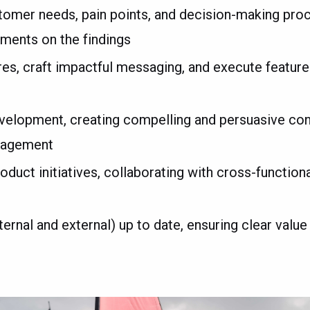
stomer needs, pain points, and decision-making pr
tments on the findings
ures, craft impactful messaging, and execute featur
elopment, creating compelling and persuasive cont
ngagement
uct initiatives, collaborating with cross-function
rnal and external) up to date, ensuring clear value