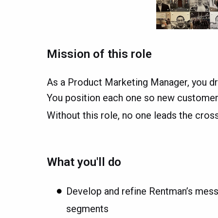
Mission of this role
As a Product Marketing Manager, you dr
You position each one so new customers 
Without this role, no one leads the cro
What you'll do
Develop and refine Rentman’s messa
segments