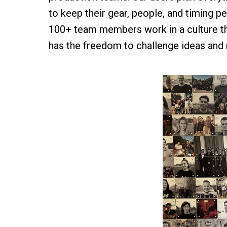
to keep their gear, people, and timing p
100+ team members work in a culture that
has the freedom to challenge ideas and