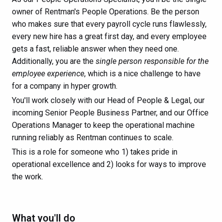
owner of Rentman's People Operations. Be the person
who makes sure that every payroll cycle runs flawlessly,
every new hire has a great first day, and every employee
gets a fast, reliable answer when they need one.
Additionally, you are the
single person responsible for the
employee experience
, which is a nice challenge to have
for a company in hyper growth.
You'll work closely with our Head of People & Legal, our
incoming Senior People Business Partner, and our Office
Operations Manager to keep the operational machine
running reliably as Rentman continues to scale.
This is a role for someone who 1) takes pride in
operational excellence and 2) looks for ways to improve
the work.
What you'll do