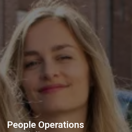
People Operations