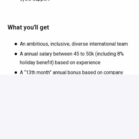
What you’ll get
An ambitious, inclusive, diverse international team
A annual salary between 45 to 50k (including 8%
holiday benefit) based on experience
A “13th month” annual bonus based on company
results
25 days of paid vacation, plus one extra day off
each year up to your 5th year anniversary
A paid 4-week sabbatical after 5 years to go on an
adventure
A shiny Windows, Linux or Mac of your choice
An annual training budget to boost your skills