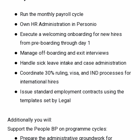
Run the monthly payroll cycle
Own HR Administration in Personio
Execute a welcoming onboarding for new hires
from pre-boarding through day 1
Manage off-boarding and exit interviews
Handle sick leave intake and case administration
Coordinate 30% ruling, visa, and IND processes for
international hires
Issue standard employment contracts using the
templates set by Legal
Additionally you will:
Support the People BP on programme cycles:
Prepare the administrative groundwork for