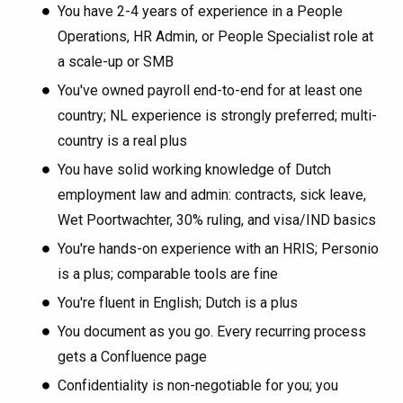
You have 2-4 years of experience in a People
Operations, HR Admin, or People Specialist role at
a scale-up or SMB
You've owned payroll end-to-end for at least one
country; NL experience is strongly preferred; multi-
country is a real plus
You have solid working knowledge of Dutch
employment law and admin: contracts, sick leave,
Wet Poortwachter, 30% ruling, and visa/IND basics
You're hands-on experience with an HRIS; Personio
is a plus; comparable tools are fine
You're fluent in English; Dutch is a plus
You document as you go. Every recurring process
gets a Confluence page
Confidentiality is non-negotiable for you; you