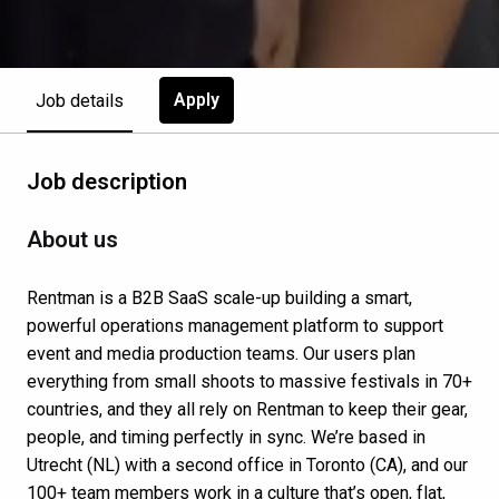
Apply
Job details
Job description
About us
Rentman is a B2B SaaS scale-up building a smart,
powerful operations management platform to support
event and media production teams. Our users plan
everything from small shoots to massive festivals in 70+
countries, and they all rely on Rentman to keep their gear,
people, and timing perfectly in sync. We’re based in
Utrecht (NL) with a second office in Toronto (CA), and our
100+ team members work in a culture that’s open, flat,