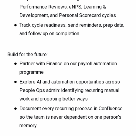
Performance Reviews, eNPS, Learning &
Development, and Personal Scorecard cycles
Track cycle readiness, send reminders, prep data,
and follow up on completion
Build for the future:
Partner with Finance on our payroll automation
programme
Explore AI and automation opportunities across
People Ops admin: identifying recurring manual
work and proposing better ways
Document every recurring process in Confluence
so the team is never dependent on one person's
memory