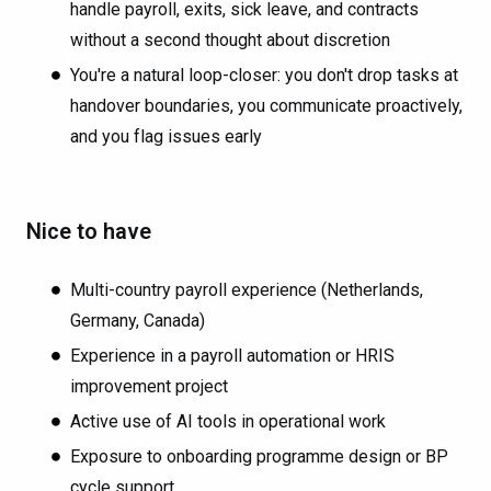
handle payroll, exits, sick leave, and contracts
without a second thought about discretion
You're a natural loop-closer: you don't drop tasks at
handover boundaries, you communicate proactively,
and you flag issues early
Nice to have
Multi-country payroll experience (Netherlands,
Germany, Canada)
Experience in a payroll automation or HRIS
improvement project
Active use of AI tools in operational work
Exposure to onboarding programme design or BP
cycle support