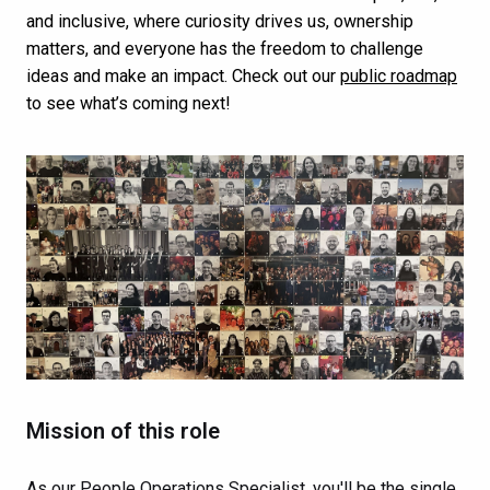
and inclusive, where curiosity drives us, ownership
matters, and everyone has the freedom to challenge
ideas and make an impact. Check out our
public roadmap
to see what’s coming next!
Mission of this role
As our People Operations Specialist, you'll be the single