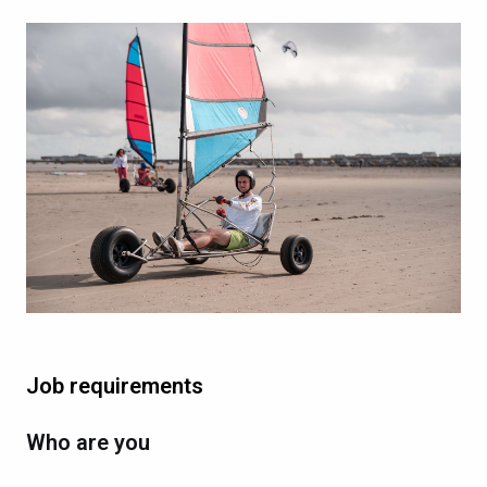
Job requirements
Who are you