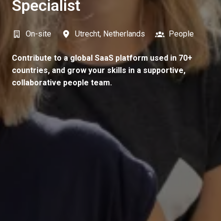
Specialist
On-site
Utrecht
,
Netherlands
People
Contribute to a global SaaS platform used in 70+
countries, and grow your skills in a supportive,
collaborative people team.