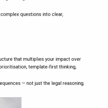
g complex questions into clear,
ructure that multiplies your impact over
ioritisation, template-first thinking,
equences — not just the legal reason
ing.