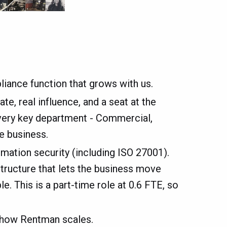
iance function that grows with us.
te, real influence, and a seat at the
every key department - Commercial,
e business.
mation security (including ISO 27001).
astructure that lets the business move
. This is a part-time role at 0.6 FTE, so
n how Rentman scales.