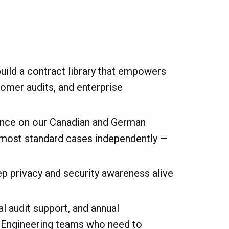
uild a contract library that empowers
tomer audits, and enterprise
ance on our Canadian and German
le most standard cases independently —
ep privacy and security awareness alive
l audit support, and annual
d Engineering teams who need to