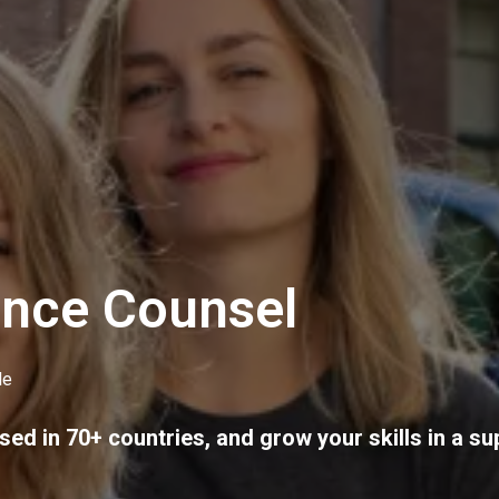
ance Counsel
le
sed in 70+ countries, and grow your skills in a su