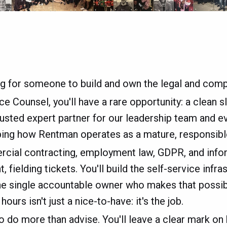
ng for someone to build and own the legal and compl
 Counsel, you'll have a rare opportunity: a clean sla
rusted expert partner for our leadership team and 
aping how Rentman operates as a mature, responsibl
ercial contracting, employment law, GDPR, and infor
, fielding tickets. You'll build the self-service infr
 the single accountable owner who makes that possible
urs isn't just a nice-to-have: it's the job.
to do more than advise. You'll leave a clear mark o