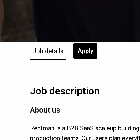
Job details
Apply
Job description
About us
Rentman is a B2B SaaS scaleup building
production teams. Our users plan everyth