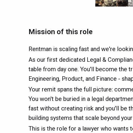
Mission of this role
Rentman is scaling fast and we're looki
As our first dedicated Legal & Compliance
table from day one. You'll become the t
Engineering, Product, and Finance - sh
Your remit spans the full picture: comm
You won't be buried in a legal department
fast without creating risk and you'll be
building systems that scale beyond your ho
This is the role for a lawyer who wants 