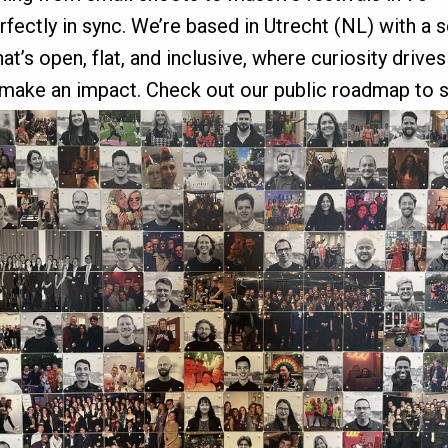
erfectly in sync. We’re based in Utrecht (NL) with a 
’s open, flat, and inclusive, where curiosity drive
 make an impact. Check out our public roadmap to 