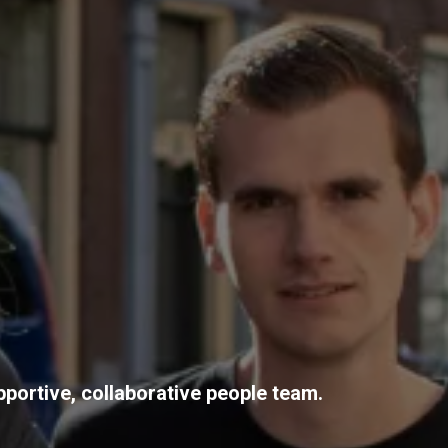
pportive, collaborative people team.