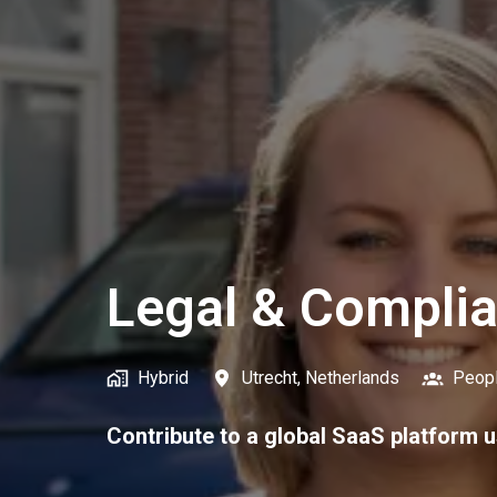
Legal & Compli
Hybrid
Utrecht
,
Netherlands
Peop
Contribute to a global SaaS platform u