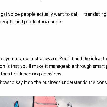
egal voice people actually want to call — translatin
speople, and product managers.
 systems, not just answers. You'll build the infrast
n is that you'll make it manageable through smart pr
 than bottlenecking decisions.
 how to say it so the business understands the cons