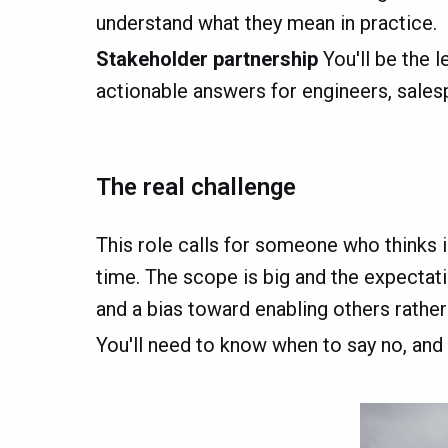
understand what they mean in practice.
Stakeholder partnership
You'll be the l
actionable answers for engineers, sale
The real challenge
This role calls for someone who thinks in
time. The scope is big and the expectatio
and a bias toward enabling others rather
You'll need to know when to say no, and