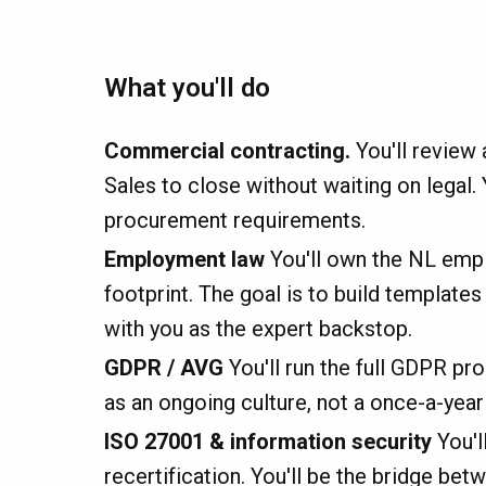
What you'll do
Commercial contracting.
You'll review
Sales to close without waiting on legal.
procurement requirements.
Employment law
You'll own the NL emp
footprint. The goal is to build templat
with you as the expert backstop.
GDPR / AVG
You'll run the full GDPR pr
as an ongoing culture, not a once-a-yea
ISO 27001 & information security
You'l
recertification. You'll be the bridge 