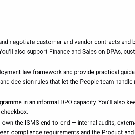
 and negotiate customer and vendor contracts and b
 You'll also support Finance and Sales on DPAs, cus
loyment law framework and provide practical guid
es and decision rules that let the People team hand
ogramme in an informal DPO capacity. You'll also ke
r checkbox.
l own the ISMS end-to-end — internal audits, externa
between compliance requirements and the Product an