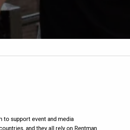
m to support event and media
ountries, and they all rely on Rentman