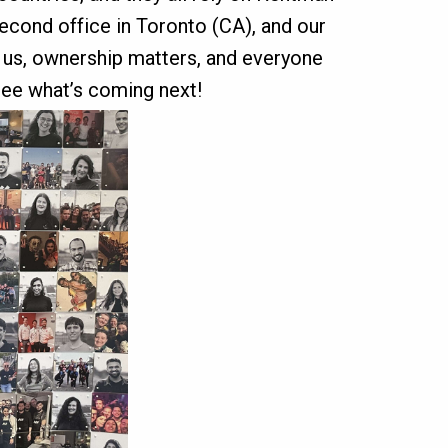
second office in Toronto (CA), and our
s us, ownership matters, and everyone
see what’s coming next!