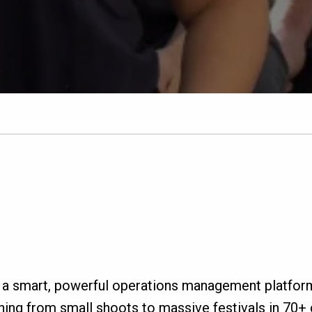
 a smart, powerful operations management platfor
ing from small shoots to massive festivals in 70+ c