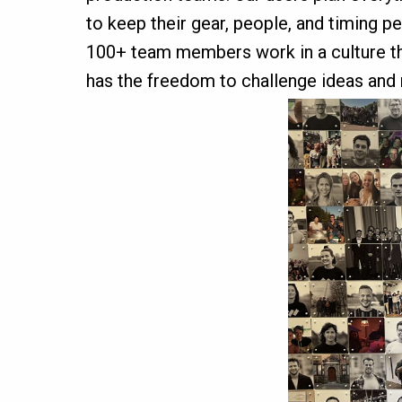
to keep their gear, people, and timing p
100+ team members work in a culture that
has the freedom to challenge ideas and