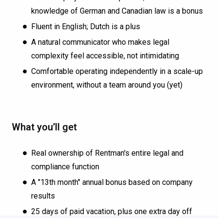
knowledge of German and Canadian law is a bonus
Fluent in English; Dutch is a plus
A natural communicator who makes legal
complexity feel accessible, not intimidating
Comfortable operating independently in a scale-up
environment, without a team around you (yet)
What you’ll get
Real ownership of Rentman's entire legal and
compliance function
A "13th month" annual bonus based on company
results
25 days of paid vacation, plus one extra day off