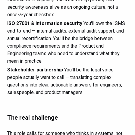
security awareness alive as an ongoing culture, not a
once-a-year checkbox.
ISO 27001 & information security
You'll own the ISMS
end-to-end — internal audits, external audit support, and
annual recertification. You'll be the bridge between
compliance requirements and the Product and
Engineering teams who need to understand what they
mean in practice.
Stakeholder partnership
You'll be the legal voice
people actually want to call — translating complex
questions into clear, actionable answers for engineers,
salespeople, and product managers.
The real challenge
This role calls for someone who thinks in systems, not