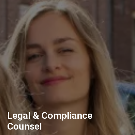
Legal & Compliance
Counsel