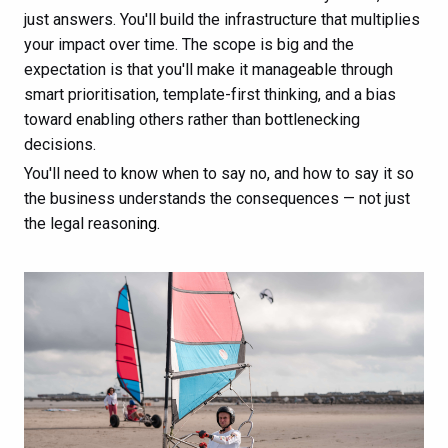
just answers. You'll build the infrastructure that multiplies
your impact over time. The scope is big and the
expectation is that you'll make it manageable through
smart prioritisation, template-first thinking, and a bias
toward enabling others rather than bottlenecking
decisions.
You'll need to know when to say no, and how to say it so
the business understands the consequences — not just
the legal reason
ing.