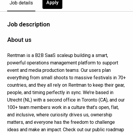
Apply
Job details
Job description
About us
Rentman is a B2B SaaS scaleup building a smart,
powerful operations management platform to support
event and media production teams. Our users plan
everything from small shoots to massive festivals in 70+
countries, and they all rely on Rentman to keep their gear,
people, and timing perfectly in sync. We’re based in
Utrecht (NL) with a second office in Toronto (CA), and our
100+ team members work in a culture that’s open, flat,
and inclusive, where curiosity drives us, ownership
matters, and everyone has the freedom to challenge
ideas and make an impact. Check out our public roadmap