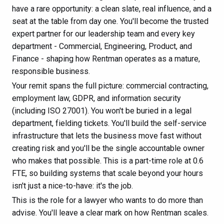
have a rare opportunity: a clean slate, real influence, and a
seat at the table from day one. You'll become the trusted
expert partner for our leadership team and every key
department - Commercial, Engineering, Product, and
Finance - shaping how Rentman operates as a mature,
responsible business.
Your remit spans the full picture: commercial contracting,
employment law, GDPR, and information security
(including ISO 27001). You won't be buried in a legal
department, fielding tickets. You'll build the self-service
infrastructure that lets the business move fast without
creating risk and you'll be the single accountable owner
who makes that possible. This is a part-time role at 0.6
FTE, so building systems that scale beyond your hours
isn't just a nice-to-have: it's the job.
This is the role for a lawyer who wants to do more than
advise. You'll leave a clear mark on how Rentman scales.