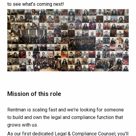
to see what’s coming next!
Mission of this role
Rentman is scaling fast and we're looking for someone
to build and own the legal and compliance function that
grows with us.
As our first dedicated Legal & Compliance Counsel, you'll