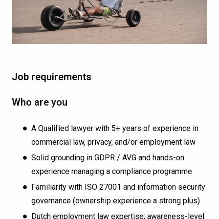
Job requirements
Who are you
A Qualified lawyer with 5+ years of experience in
commercial law, privacy, and/or employment law
Solid grounding in GDPR / AVG and hands-on
experience managing a compliance programme
Familiarity with ISO 27001 and information security
governance (ownership experience a strong plus)
Dutch employment law expertise; awareness-level