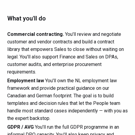
What you'll do
Commercial contracting.
You'll review and negotiate
customer and vendor contracts and build a contract
library that empowers Sales to close without waiting on
legal. You'll also support Finance and Sales on DPAs,
customer audits, and enterprise procurement
requirements.
Employment law
You'll own the NL employment law
framework and provide practical guidance on our
Canadian and German footprint. The goal is to build
templates and decision rules that let the People team
handle most standard cases independently — with you as
the expert backstop.
GDPR / AVG
You'll run the full GDPR programme in an
informal DPO capacity. You'll also keep privacy and