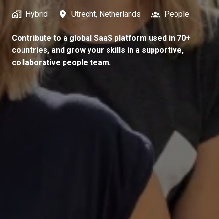
Hybrid
Utrecht
,
Netherlands
People
Contribute to a global SaaS platform used in 70+
countries, and grow your skills in a supportive,
collaborative people team.