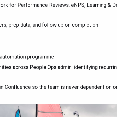
work for Performance Reviews, eNPS, Learning & 
ers, prep data, and follow up on completion
ll automation programme
ities across People Ops admin: identifying recurri
in Confluence so the team is never dependent on 