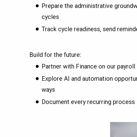
Prepare the administrative ground
cycles
Track cycle readiness, send remind
Build for the future:
Partner with Finance on our payro
Explore AI and automation opportun
ways
Document every recurring process 