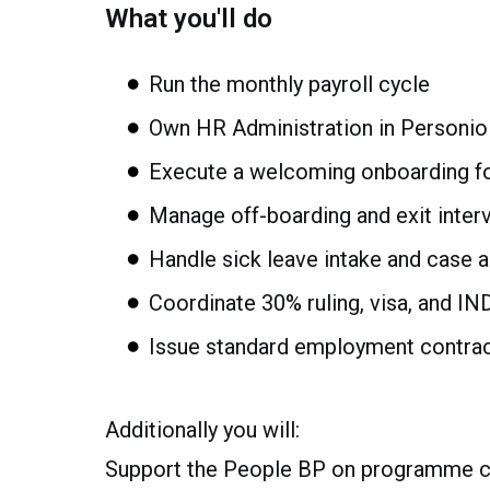
What you'll do
Run the monthly payroll cycle
Own HR Administration in Personio
Execute a welcoming onboarding fo
Manage off-boarding and exit inter
Handle sick leave intake and case a
Coordinate 30% ruling, visa, and IN
Issue standard employment contract
Additionally you will:
Support the People BP on programme c