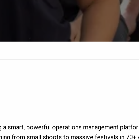
g a smart, powerful operations management platfo
ing from small shoots to massive festivals in 70+ c