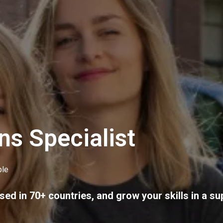
ns Specialist
le
sed in 70+ countries, and grow your skills in a su