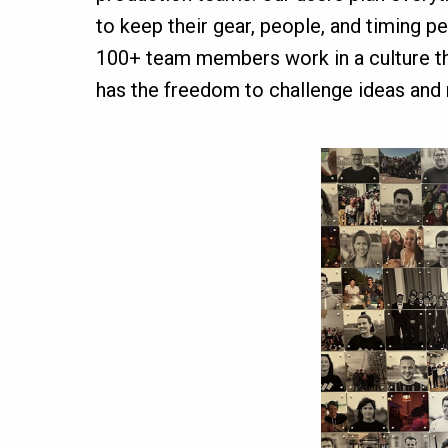
to keep their gear, people, and timing p
100+ team members work in a culture that
has the freedom to challenge ideas and