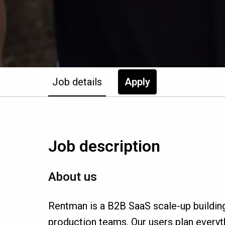
Job details
Apply
Job description
About us
Rentman is a B2B SaaS scale-up buildin
production teams. Our users plan everyth