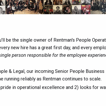
u'll be the single owner of Rentman's People Oper
 every new hire has a great first day, and every emp
single person responsible for the employee experien
ople & Legal, our incoming Senior People Business 
 running reliably as Rentman continues to scale.
 pride in operational excellence and 2) looks for w