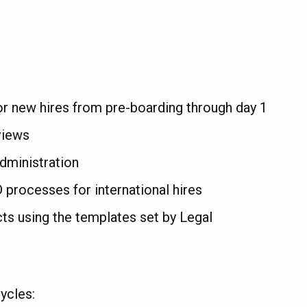
r new hires from pre-boarding through day 1
views
dministration
D processes for international hires
s using the templates set by Legal
ycles: