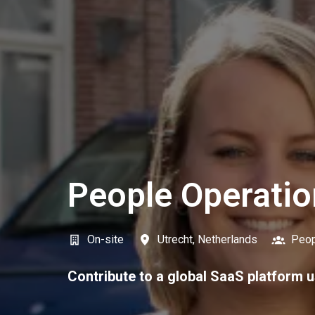
People Operatio
On-site
Utrecht
,
Netherlands
Peop
Contribute to a global SaaS platform u