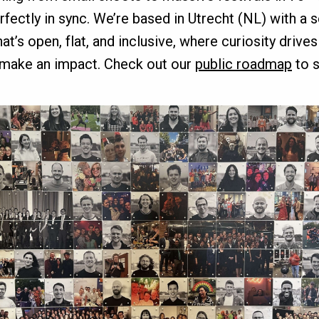
erfectly in sync. We’re based in Utrecht (NL) with a 
’s open, flat, and inclusive, where curiosity drive
 make an impact. Check out our
public roadmap
to s