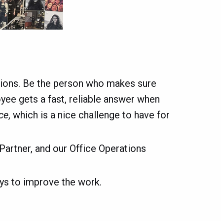
ations. Be the person who makes sure
loyee gets a fast, reliable answer when
ce
, which is a nice challenge to have for
Partner, and our Office Operations
ays to improve the work.