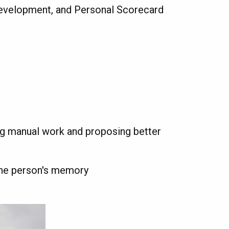
Development, and Personal Scorecard
ng manual work and proposing better
one person's memory