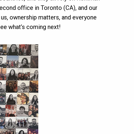
second office in Toronto (CA), and our
s us, ownership matters, and everyone
ee what’s coming next!