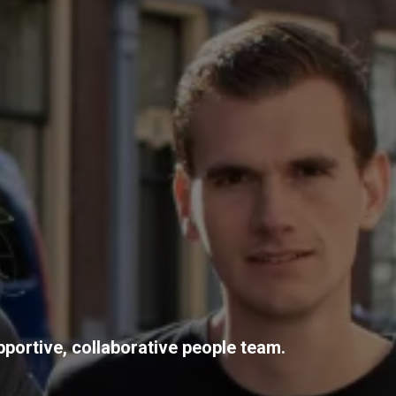
pportive, collaborative people team.