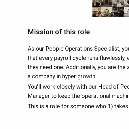
Mission of this role
As our People Operations Specialist, yo
that every payroll cycle runs flawlessly,
they need one. Additionally, you are the
a company in hyper growth.
You'll work closely with our Head of Pe
Manager to keep the operational machine
This is a role for someone who 1) takes