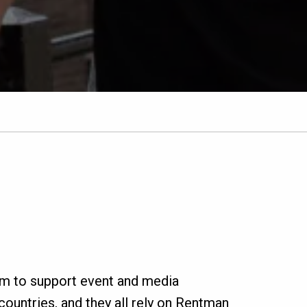
rm to support event and media
ountries, and they all rely on Rentman